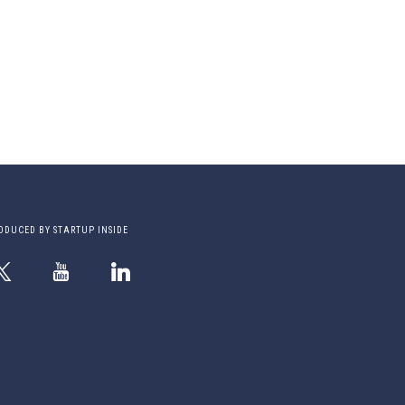
ODUCED BY STARTUP INSIDE