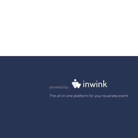
powered by
The all-in-one platform for your business events