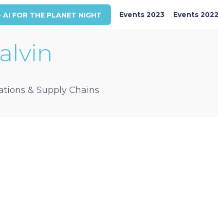
Events 2023
Events 202
- AI FOR THE PLANET NIGHT
alvin
rations & Supply Chains