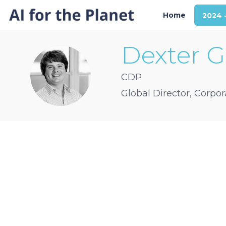
Home
2024 
Dexter
G
DG
CDP
Global Director, Corpo