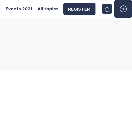
2
Events 2021
All topics
REGISTER