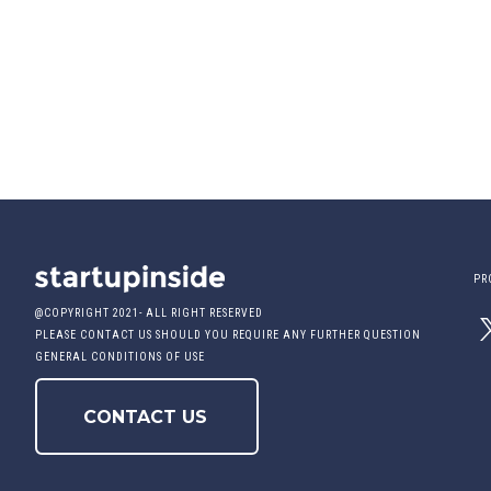
PR
@COPYRIGHT 2021- ALL RIGHT RESERVED
PLEASE CONTACT US SHOULD YOU REQUIRE ANY FURTHER QUESTION
GENERAL CONDITIONS OF USE
CONTACT US