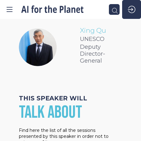
Xing
Qu
UNESCO
XQ
Deputy
Director-
General
THIS SPEAKER WILL
TALK ABOUT
Find here the list of all the sessions
presented by this speaker in order not to