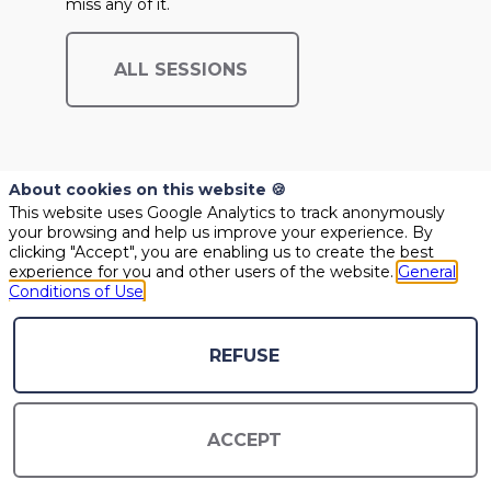
miss any of it.
ALL SESSIONS
About cookies on this website 🍪
This website uses Google Analytics to track anonymously
your browsing and help us improve your experience. By
clicking "Accept", you are enabling us to create the best
experience for you and other users of the website.
General
Conditions of Use
@COPYRIGHT 2021- ALL RIGHT RESERVED
PLEASE CONTACT US SHOULD YOU REQUIRE ANY FURTHER QUESTION
REFUSE
GENERAL CONDITIONS OF USE
CONTACT US
ACCEPT