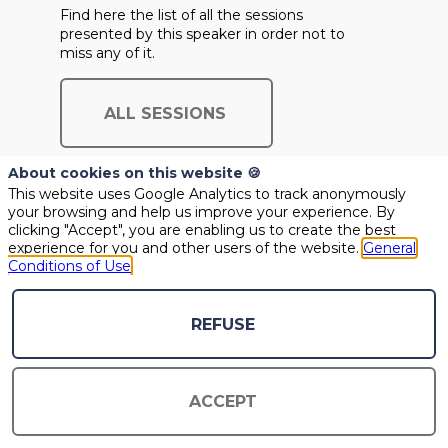
Find here the list of all the sessions
presented by this speaker in order not to
miss any of it.
ALL SESSIONS
About cookies on this website 🍪
This website uses Google Analytics to track anonymously
your browsing and help us improve your experience. By
clicking "Accept", you are enabling us to create the best
experience for you and other users of the website.
General
Conditions of Use
REFUSE
ACCEPT