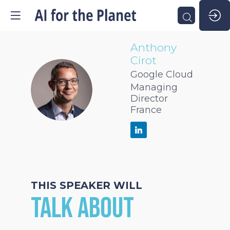
Anthony
Cirot
Google Cloud
AC
Managing
Director
France
THIS SPEAKER WILL
TALK ABOUT