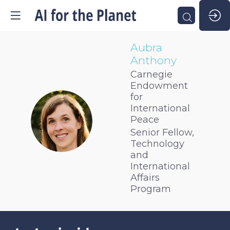
Aubra
Anthony
Carnegie
Endowment
for
International
AA
Peace
Senior Fellow,
Technology
and
International
Affairs
Program