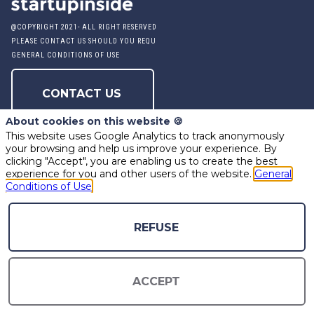
@COPYRIGHT 2021- ALL RIGHT RESERVED
PLEASE CONTACT US SHOULD YOU REQUIRE ANY FURTHER QUESTION
GENERAL CONDITIONS OF USE
CONTACT US
About cookies on this website 🍪
This website uses Google Analytics to track anonymously
PRODUCED BY STARTUP INSIDE
your browsing and help us improve your experience. By
clicking "Accept", you are enabling us to create the best
experience for you and other users of the website.
General
Conditions of Use
powered by
REFUSE
The all-in-one platform for your business events
ACCEPT