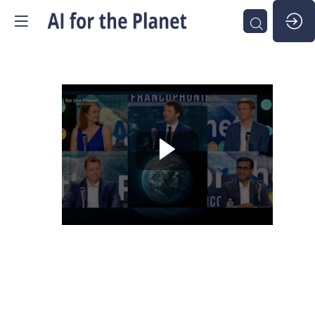
AI
for
the
Planet