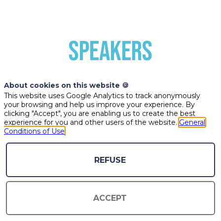
SPEAKERS
About cookies on this website 🍪
This website uses Google Analytics to track anonymously
your browsing and help us improve your experience. By
clicking "Accept", you are enabling us to create the best
experience for you and other users of the website.
General
Conditions of Use
CC
EL
MS
REFUSE
CHLOÉ
ENERIC
MIHIR
ACCEPT
CLAIR
LOPEZ
SARKAR