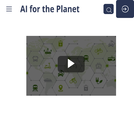
Round
Table
-
Sustainable
Mobility
SUSTAINABLE MOBILITY