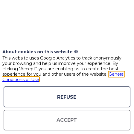
SPEAKERS
About cookies on this website 🍪
This website uses Google Analytics to track anonymously
your browsing and help us improve your experience. By
clicking "Accept", you are enabling us to create the best
experience for you and other users of the website.
General
Conditions of Use
REFUSE
EG
PAH
EL
ACCEPT