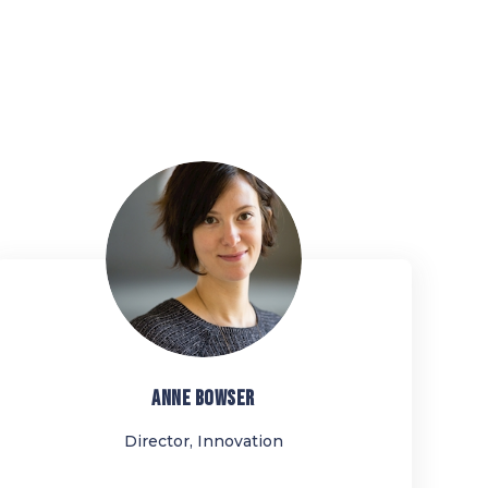
AB
ANNE
BOWSER
Director, Innovation