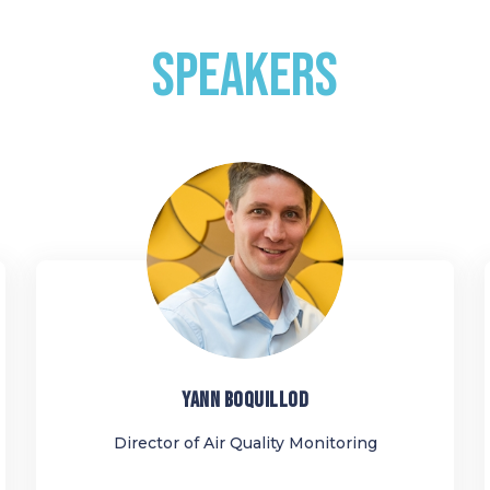
SPEAKERS
YB
YANN
BOQUILLOD
Director of Air Quality Monitoring