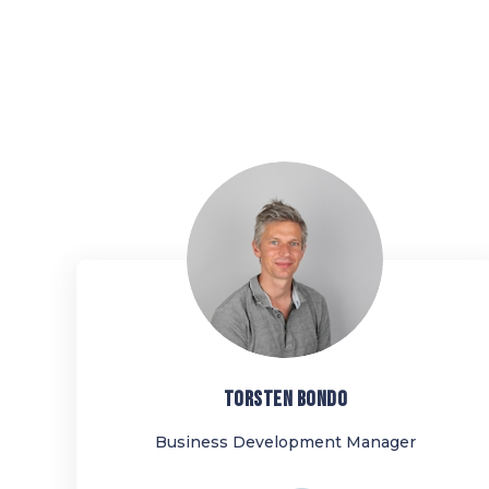
TB
TORSTEN
BONDO
Business Development Manager