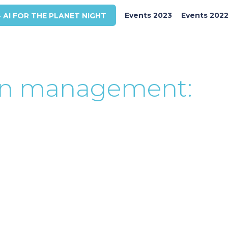
Events 2023
Events 202
- AI FOR THE PLANET NIGHT
ion management: