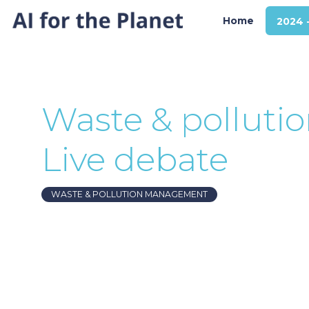
Home
2024 
Waste & pollut
Live debate
WASTE & POLLUTION MANAGEMENT