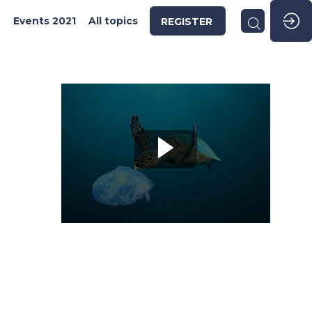
2
Events 2021
All topics
REGISTER