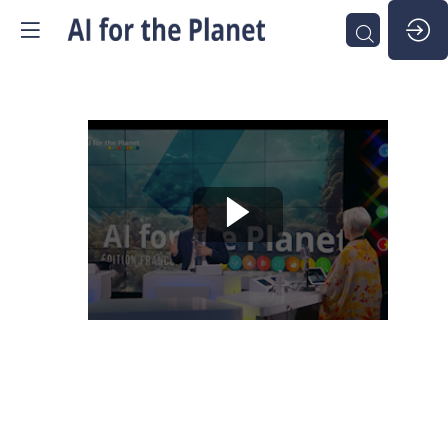
The
Planet's
Digital
Twin