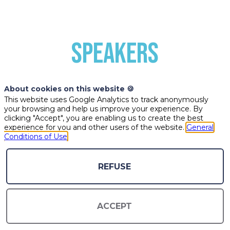
SPEAKERS
About cookies on this website 🍪
This website uses Google Analytics to track anonymously
your browsing and help us improve your experience. By
clicking "Accept", you are enabling us to create the best
experience for you and other users of the website.
General
Conditions of Use
ÉB
MC
PN
REFUSE
ÉRIC
MICHEL-
PIERRE
ACCEPT
BREL
ANGE
NOUGUÉ