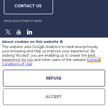
CONTACT US
PRODUCED BY STARTUP INSIDE
About cookies on this website 🍪
This website uses Google Analytics to track anonymously
powered by
your browsing and help us improve your experience. By
The all-in-one platform for your business events
clicking "Accept", you are enabling us to create the best
experience for you and other users of the website.
General
Conditions of Use
REFUSE
ACCEPT