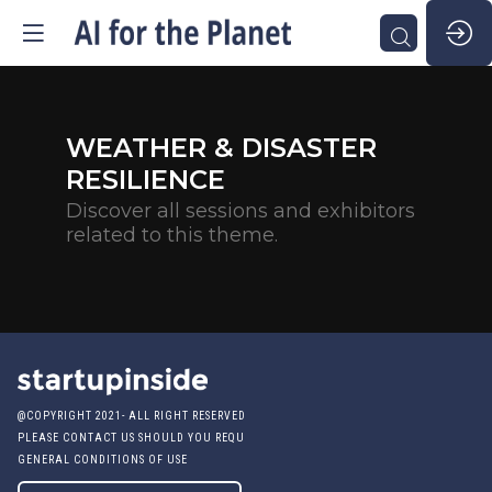
WEATHER & DISASTER
RESILIENCE
Discover all sessions and exhibitors
related to this theme.
@COPYRIGHT 2021- ALL RIGHT RESERVED
PLEASE CONTACT US SHOULD YOU REQUIRE ANY FURTHER QUESTION
GENERAL CONDITIONS OF USE