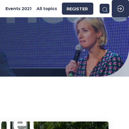
2
Events 2021
All topics
REGISTER