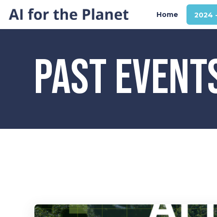
Home
2024 
PAST EVENT