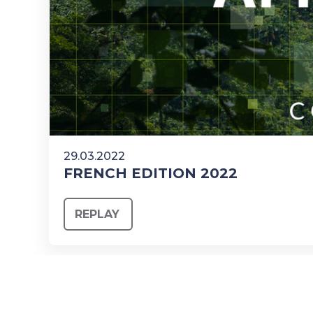
29.03.2022
FRENCH EDITION 2022
REPLAY