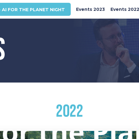
Events 2023
Events 202
- AI FOR THE PLANET NIGHT
S
2022